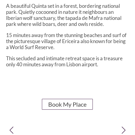
A beautiful Quinta set in a forest, bordering national
park. Quietly cocooned in nature it neighbours an
Iberian wolf sanctuary, the tapada de Mafra national
park where wild boars, deer and owls reside.
15 minutes away from the stunning beaches and surf of
the picturesque village of Ericeira also known for being
a World Surf Reserve.
This secluded and intimate retreat space is a treasure
only 40 minutes away from Lisbon airport.
Book My Place