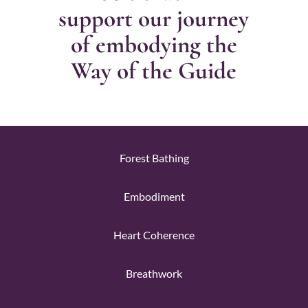
support our journey
of embodying the
Way of the Guide
Forest Bathing
Embodiment
Heart Coherence
Breathwork