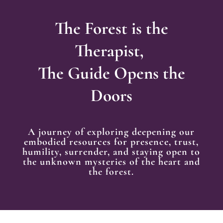
The Forest is the
Therapist,
The Guide Opens the
Doors
A journey of exploring deepening our
embodied resources for presence, trust,
humility, surrender, and staying open to
the unknown mysteries of the heart and
the forest.