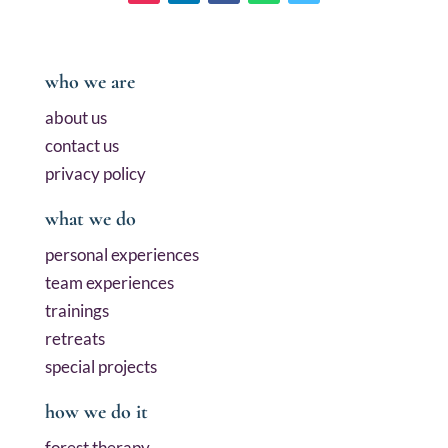
who we are
about us
contact us
privacy policy
what we do
personal experiences
team experiences
trainings
retreats
special projects
how we do it
forest therapy