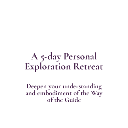
A 5-day Personal
Exploration Retreat
Deepen your understanding
and embodiment of the Way
of the Guide