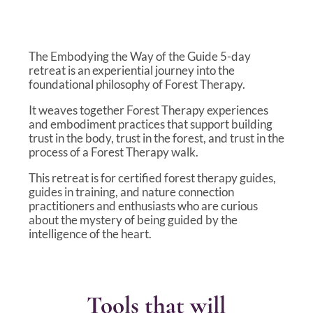
The Embodying the Way of the Guide 5-day
retreat is an experiential journey into the
foundational philosophy of Forest Therapy.
It weaves together Forest Therapy experiences
and embodiment practices that support building
trust in the body, trust in the forest, and trust in the
process of a Forest Therapy walk.
This retreat is for certified forest therapy guides,
guides in training, and nature connection
practitioners and enthusiasts who are curious
about the mystery of being guided by the
intelligence of the heart.
Tools that will