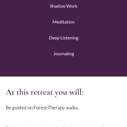
Shadow Work
Meditation
Deep Listening
Journaling
At this retreat you will:
Be guided on Forest Therapy walks.