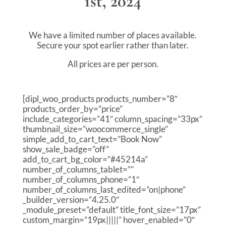
1st, 2024
We have a limited number of places available.
Secure your spot earlier rather than later.
All prices are per person.
[dipl_woo_products products_number=”8″
products_order_by=”price”
include_categories=”41″ column_spacing=”33px”
thumbnail_size=”woocommerce_single”
simple_add_to_cart_text=”Book Now”
show_sale_badge=”off”
add_to_cart_bg_color=”#45214a”
number_of_columns_tablet=””
number_of_columns_phone=”1″
number_of_columns_last_edited=”on|phone”
_builder_version=”4.25.0″
_module_preset=”default” title_font_size=”17px”
custom_margin=”19px|||||” hover_enabled=”0″