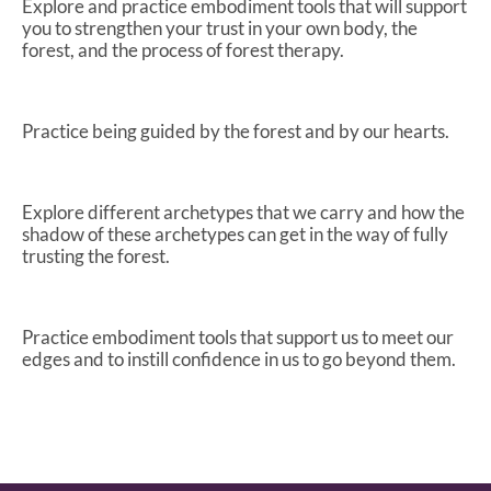
Explore and practice embodiment tools that will support
you to strengthen your trust in your own body, the
forest, and the process of forest therapy.
Practice being guided by the forest and by our hearts.
Explore different archetypes that we carry and how the
shadow of these archetypes can get in the way of fully
trusting the forest.
Practice embodiment tools that support us to meet our
edges and to instill confidence in us to go beyond them.