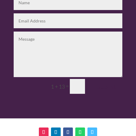
=
Submit
1 + 13