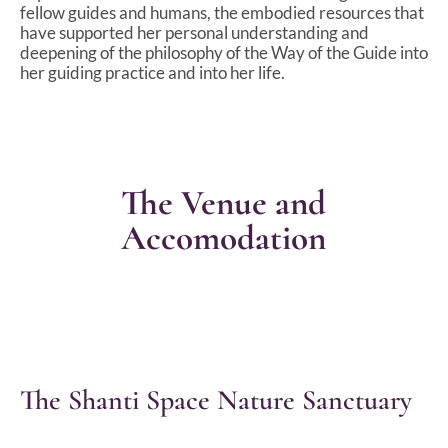
fellow guides and humans, the embodied resources that
have supported her personal understanding and
deepening of the philosophy of the Way of the Guide into
her guiding practice and into her life.
The Venue and
Accomodation
The Shanti Space Nature Sanctuary