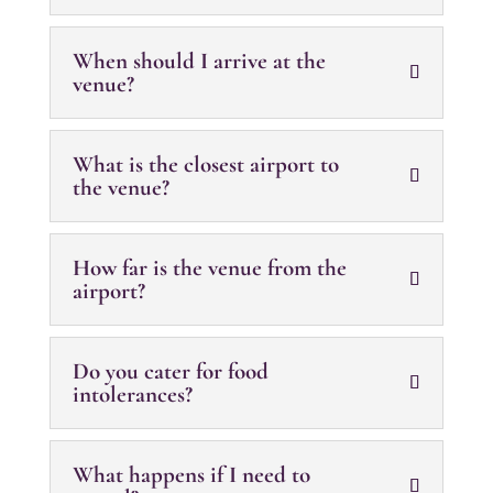
When should I arrive at the
venue?
What is the closest airport to
the venue?
How far is the venue from the
airport?
Do you cater for food
intolerances?
What happens if I need to