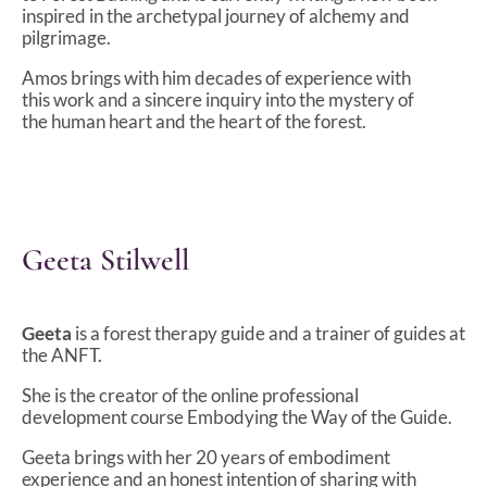
inspired in the archetypal journey of alchemy and
pilgrimage.
Amos brings with him decades of experience with
this work and a sincere inquiry into the mystery of
the human heart and the heart of the forest.
Geeta Stilwell
Geeta
is a forest therapy guide and a trainer of guides at
the ANFT.
She is the creator of the online professional
development course Embodying the Way of the Guide.
Geeta brings with her 20 years of embodiment
experience and an honest intention of sharing with