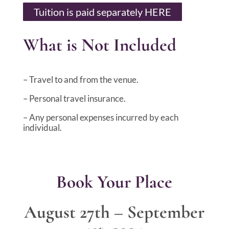
Tuition is paid separately HERE
What is Not Included
– Travel to and from the venue.
– Personal travel insurance.
– Any personal expenses incurred by each
individual.
Book Your Place
August 27th – September