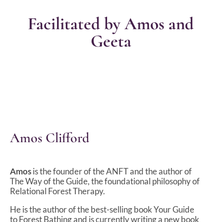
Facilitated by Amos and
Geeta
Amos Clifford
Amos
is the founder of the ANFT and the author of
The Way of the Guide, the foundational philosophy of
Relational Forest Therapy.
He is the author of the best-selling book Your Guide
to Forest Bathing and is currently writing a new book