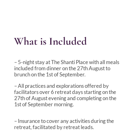
What is Included
– 5-night stay at The Shanti Place with all meals
included from dinner on the 27th August to
brunch on the 1st of September.
– All practices and explorations offered by
facilitators over 6 retreat days starting on the
27th of August evening and completing on the
1st of September morning.
– Insurance to cover any activities during the
retreat, facilitated by retreat leads.