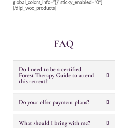
global_colors_info=”{}” sticky_enabled=”0″]
[/dipl_woo_products]
FAQ
Do I need to be a certified
Forest Therapy Guide to attend
this retreat?
Do your offer payment plans?
What should I bring with me?