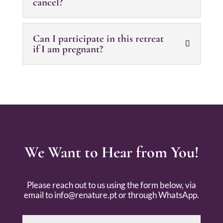
cancel?
Can I participate in this retreat
if I am pregnant?
We Want to Hear from You!
Please reach out to us using the form below, via
email to
info@renature.pt
or through WhatsApp.