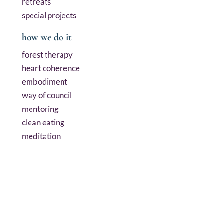
retreats
special projects
how we do it
forest therapy
heart coherence
embodiment
way of council
mentoring
clean eating
meditation