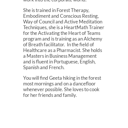
She is trained in Forest Therapy,
Embodiment and Conscious Resting,
Way of Council and Active Meditation
Techniques, she is a HeartMath Trainer
for the Activating the Heart of Teams
program and is training as an Alchemy
of Breath facilitator. In the field of
Healthcare as a Pharmacist. She holds
a Masters in Business Management
and is fluent in Portuguese, English,
Spanish and French.
You will find Geeta hiking in the forest
most mornings and on a dancefloor
whenever possible. She loves to cook
for her friends and family.