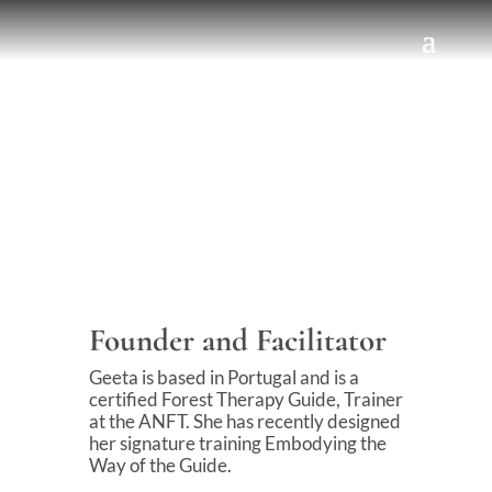
Founder and Facilitator
Geeta is based in Portugal and is a
certified Forest Therapy Guide, Trainer
at the ANFT. She has recently designed
her signature training Embodying the
Way of the Guide.