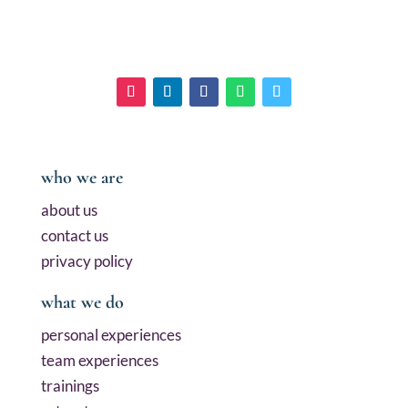
who we are
about us
contact us
privacy policy
what we do
personal experiences
team experiences
trainings