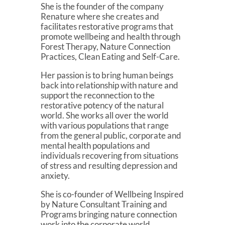
She is the founder of the company
Renature where she creates and
facilitates restorative programs that
promote wellbeing and health through
Forest Therapy, Nature Connection
Practices, Clean Eating and Self-Care.
Her passion is to bring human beings
back into relationship with nature and
support the reconnection to the
restorative potency of the natural
world. She works all over the world
with various populations that range
from the general public, corporate and
mental health populations and
individuals recovering from situations
of stress and resulting depression and
anxiety.
She is co-founder of Wellbeing Inspired
by Nature Consultant Training and
Programs bringing nature connection
work into the corporate world.