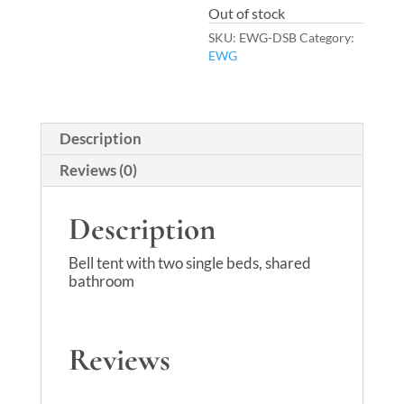
Out of stock
SKU:
EWG-DSB
Category:
EWG
Description
Reviews (0)
Description
Bell tent with two single beds, shared
bathroom
Reviews