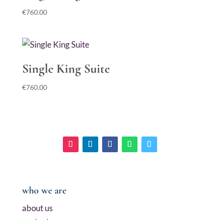
€
760.00
Single King Suite
€
760.00
who we are
about us