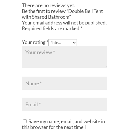
There are no reviews yet.
Be the first to review “Double Bell Tent
with Shared Bathroom”
Your email address will not be published.
Required fields are marked
*
Your rating
*
Save my name, email, and website in
this browser for the next time I