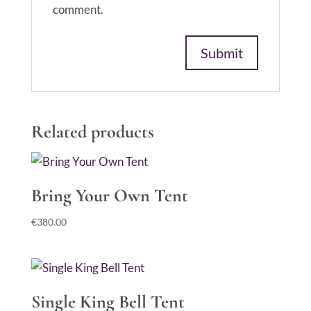
comment.
Related products
Bring Your Own Tent
€
380.00
Single King Bell Tent