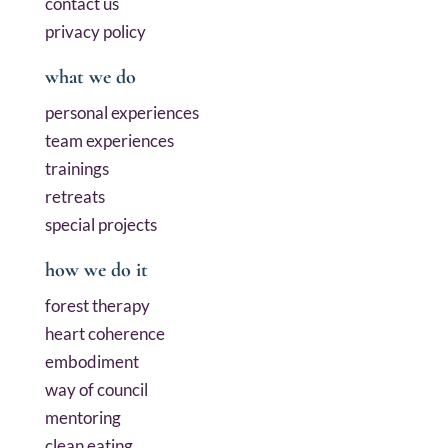
contact us
privacy policy
what we do
personal experiences
team experiences
trainings
retreats
special projects
how we do it
forest therapy
heart coherence
embodiment
way of council
mentoring
clean eating