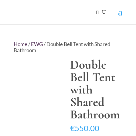
Home
/
EWG
/ Double Bell Tent with Shared
Bathroom
Double
Bell Tent
with
Shared
Bathroom
€
550.00